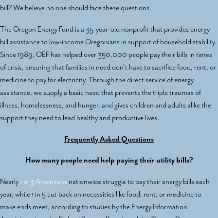
bill? We believe no one should face these questions.
The Oregon Energy Fund is a 35-year-old nonprofit that provides energy
bill assistance to low-income Oregonians in support of household stability.
Since 1989, OEF has helped over 350,000 people pay their bills in times
of crisis, ensuring that families in need don’t have to sacrifice food, rent, or
medicine to pay for electricity. Through the direct service of energy
assistance, we supply a basic need that prevents the triple traumas of
illness, homelessness, and hunger, and gives children and adults alike the
support they need to lead healthy and productive lives.
Frequently Asked Questions
How many people need help paying their utility bills?
Nearly
1 in 3 Americans
nationwide struggle to pay their energy bills each
year, while 1 in 5 cut back on necessities like food, rent, or medicine to
make ends meet, according to studies by the Energy Information