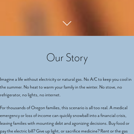
Scroll Down
Our Story
Imagine a life without electricity or natural gas. No A/C to keep you cool in
the summer. No heat to warm your family in the winter. No stove, no
refrigerator, no lights, no internet.
For thousands of Oregon families, this scenario is all too real. A medical
emergency or loss of income can quickly snowball into a financial crisis,
leaving families with mounting debt and agonizing decisions. Buy food or
pay the electric bill? Give up light, or sacrifice medicine? Rent or the gas