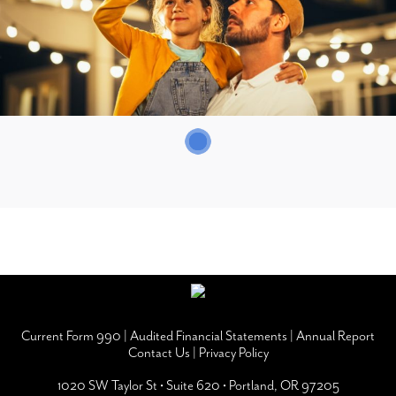
Current Form 990
|
Audited Financial Statements
|
Annual Report
Contact Us
|
Privacy Policy
1020 SW Taylor St • Suite 620 • Portland, OR 97205