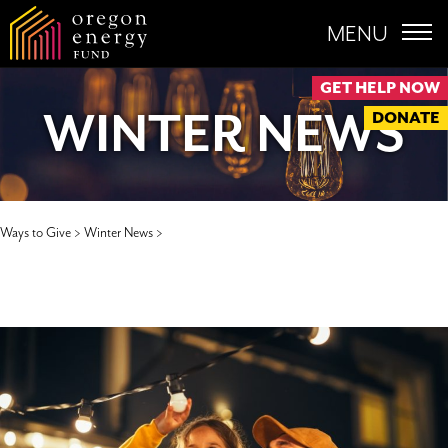
MENU
GET HELP NOW
WINTER NEWS
DONATE
Ways to Give >
Winter News >