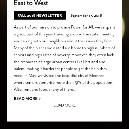
East to West
FALL 2018 NEWSLETTER
September 17, 2018
As part of our mission to provide Power for All, we’ve spent
a good part of this year traveling around the state, meeting
and talking with our neighbors about the issues they face.
Many of the places we visited are home to high numbers of
seniors and high rates of poverty. However, they often lack
the resources of large urban centers like Portland and
Salem, making it harder for people to get the help they
need. In May, we visited the beautiful city of Medford,
where seniors comprise more than 31% of the population.
After rent and food, many of them…
›
READ MORE
LOAD MORE