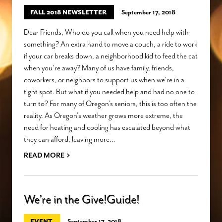
FALL 2018 NEWSLETTER
September 17, 2018
Dear Friends, Who do you call when you need help with
something? An extra hand to move a couch, a ride to work
if your car breaks down, a neighborhood kid to feed the cat
when you’re away? Many of us have family, friends,
coworkers, or neighbors to support us when we’re in a
tight spot. But what if you needed help and had no one to
turn to? For many of Oregon’s seniors, this is too often the
reality. As Oregon’s weather grows more extreme, the
need for heating and cooling has escalated beyond what
they can afford, leaving more…
›
READ MORE
We’re in the Give!Guide!
EVENT
September 17, 2018