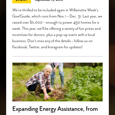
We’re thrilled to be included again in Willamette Week’s
Give!Guide, which runs from Nov. 1 – Dec. 31. Last year, we
raised over $11,000 – enough to power 450 homes for a
week. This year, we’ll be offering a variety of fun prizes and
incentives for donors, plus a pop-up event with a local
business. Don’t miss any of the details – follow us on
Facebook, Twitter, and Instagram for updates!
Expanding Energy Assistance, from