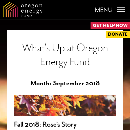
MENU
GET HELP NOW
DONATE
What's Up at Oregon
Energy Fund
Month:
September 2018
Fall 2018: Rose’s Story