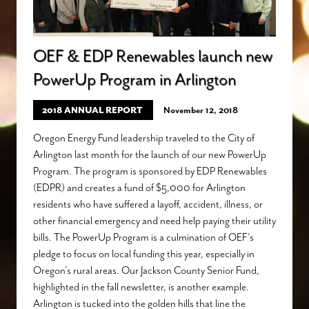
OEF & EDP Renewables launch new
PowerUp Program in Arlington
2018 ANNUAL REPORT
November 12, 2018
Oregon Energy Fund leadership traveled to the City of
Arlington last month for the launch of our new PowerUp
Program. The program is sponsored by EDP Renewables
(EDPR) and creates a fund of $5,000 for Arlington
residents who have suffered a layoff, accident, illness, or
other financial emergency and need help paying their utility
bills. The PowerUp Program is a culmination of OEF’s
pledge to focus on local funding this year, especially in
Oregon’s rural areas. Our Jackson County Senior Fund,
highlighted in the fall newsletter, is another example.
Arlington is tucked into the golden hills that line the