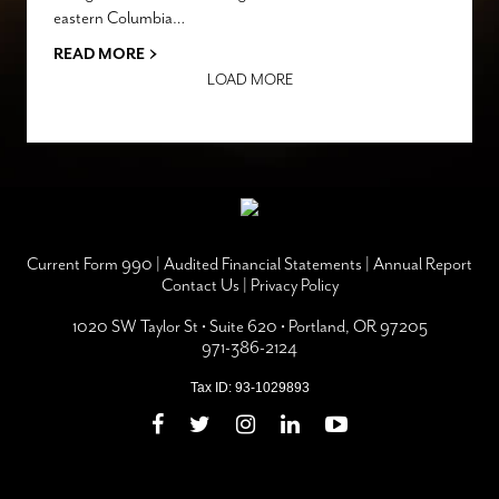
eastern Columbia…
›
READ MORE
LOAD MORE
Current Form 990
|
Audited Financial Statements
|
Annual Report
Contact Us
|
Privacy Policy
1020 SW Taylor St • Suite 620 • Portland, OR 97205
971-386-2124
Tax ID: 93-1029893