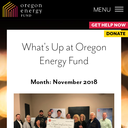
MENU
GET HELP NOW
DONATE
What's Up at Oregon
Energy Fund
Month:
November 2018