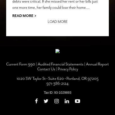
debts were critical. If she missed her rent or her bills just
one more time, her family could lose their home….
›
READ MORE
LOAD MORE
Current Form 990
|
Audited Financial Statements
|
Annual Report
Contact Us
|
Privacy Policy
1020 SW Taylor St • Suite 620 • Portland, OR 97205
971-386-2124
Tax ID: 93-1029893