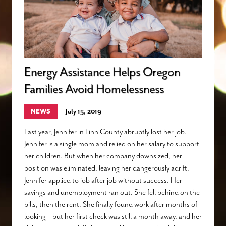
Energy Assistance Helps Oregon
Families Avoid Homelessness
NEWS
July 15, 2019
Last year, Jennifer in Linn County abruptly lost her job.
Jennifer is a single mom and relied on her salary to support
her children. But when her company downsized, her
position was eliminated, leaving her dangerously adrift.
Jennifer applied to job after job without success. Her
savings and unemployment ran out. She fell behind on the
bills, then the rent. She finally found work after months of
looking – but her first check was still a month away, and her