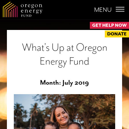
MENU
GET HELP NOW
DONATE
What's Up at Oregon
Energy Fund
Month:
July 2019