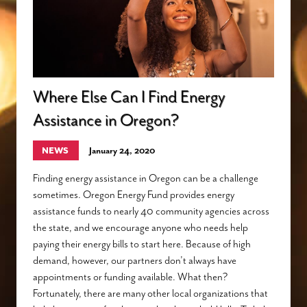
Where Else Can I Find Energy
Assistance in Oregon?
NEWS
January 24, 2020
Finding energy assistance in Oregon can be a challenge
sometimes. Oregon Energy Fund provides energy
assistance funds to nearly 40 community agencies across
the state, and we encourage anyone who needs help
paying their energy bills to start here. Because of high
demand, however, our partners don’t always have
appointments or funding available. What then?
Fortunately, there are many other local organizations that