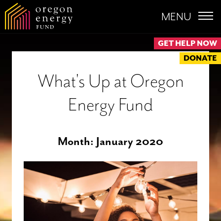
MENU
GET HELP NOW
DONATE
What's Up at Oregon
Energy Fund
Month:
January 2020