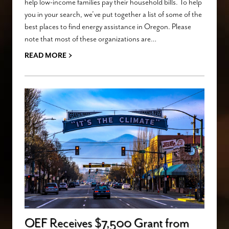
help low-income families pay their household bills. To help
you in your search, we’ve put together a list of some of the
best places to find energy assistance in Oregon. Please
note that most of these organizations are…
›
READ MORE
OEF Receives $7,500 Grant from