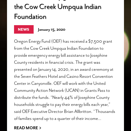
the Cow Creek Umpqua Indian
Foundation
NEWS
January 15, 2020
Oregon Energy Fund (OEF) has received a $7,500 grant
from the Cow Creek Umpqua Indian Foundation to
provide emergency energy bill assistance to Josephine
County residents in financial crisis. The grant was
presented on January 14, 2020, in an award ceremony at
the Seven Feathers Hotel and Casino Resort Convention
Center in Canyonville. OEF will work with the United
Community Action Network (UCAN) in Grants Pass to
distribute the funds. “Nearly 44% of Josephine County
households struggle to pay their energy bills each year,”
said OEF Executive Director Brian Allbritton. “Thousands
of families spend up to a quarter of their income…
›
READ MORE