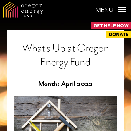
MENU
GET HELP NOW
DONATE
What's Up at Oregon
Energy Fund
Month:
April 2022