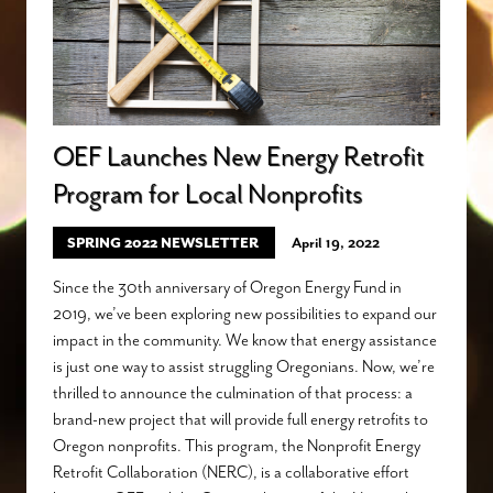
OEF Launches New Energy Retrofit
Program for Local Nonprofits
SPRING 2022 NEWSLETTER
April 19, 2022
Since the 30th anniversary of Oregon Energy Fund in
2019, we’ve been exploring new possibilities to expand our
impact in the community. We know that energy assistance
is just one way to assist struggling Oregonians. Now, we’re
thrilled to announce the culmination of that process: a
brand-new project that will provide full energy retrofits to
Oregon nonprofits. This program, the Nonprofit Energy
Retrofit Collaboration (NERC), is a collaborative effort