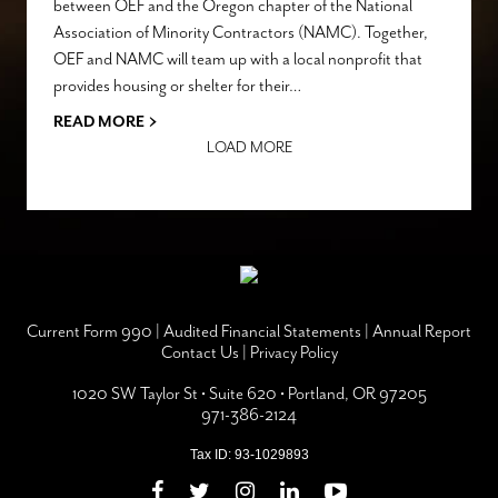
between OEF and the Oregon chapter of the National
Association of Minority Contractors (NAMC). Together,
OEF and NAMC will team up with a local nonprofit that
provides housing or shelter for their…
›
READ MORE
LOAD MORE
Current Form 990
|
Audited Financial Statements
|
Annual Report
Contact Us
|
Privacy Policy
1020 SW Taylor St • Suite 620 • Portland, OR 97205
971-386-2124
Tax ID: 93-1029893