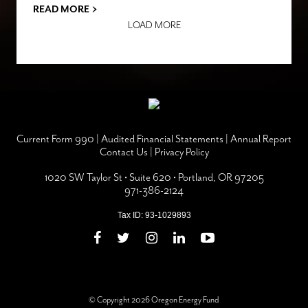
›
READ MORE
LOAD MORE
Current Form 990
|
Audited Financial Statements
|
Annual Report
Contact Us
|
Privacy Policy
1020 SW Taylor St • Suite 620 • Portland, OR 97205
971-386-2124
Tax ID: 93-1029893
© Copyright 2026 Oregon Energy Fund