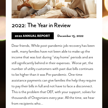
2022: The Year in Review
2022 ANNUAL REPORT
December 15, 2022
Dear friends, While post-pandemic job recovery has been
swift, many families have not been able to make up the
income that was lost during “stay home” periods and are
still significantly behind in their expenses. Worse yet, the
number of utility customers with past due bills continues
to be higher than it was Pre-pandemic. One-time
assistance payments can give families the help they require
to pay their bills in full and not have to face a disconnect.
This is the problem that OEF, with your support, solves for
thousands of Oregonians every year. All the time, we hear
from recipients who…