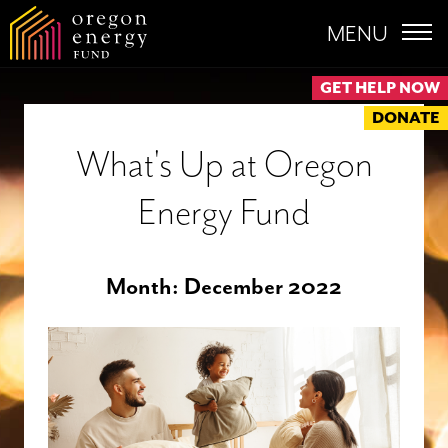
MENU
GET HELP NOW
DONATE
What's Up at Oregon
Energy Fund
Month:
December 2022