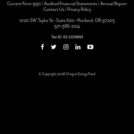
Current Form 990
|
Audited Financial Statements
|
Annual Report
Contact Us
|
Privacy Policy
1020 SW Taylor St • Suite 620 • Portland, OR 97205
971-386-2124
Tax ID: 93-1029893
© Copyright 2026 Oregon Energy Fund