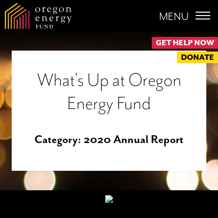
MENU
GET HELP NOW
DONATE
What's Up at Oregon
Energy Fund
Category:
2020 Annual Report