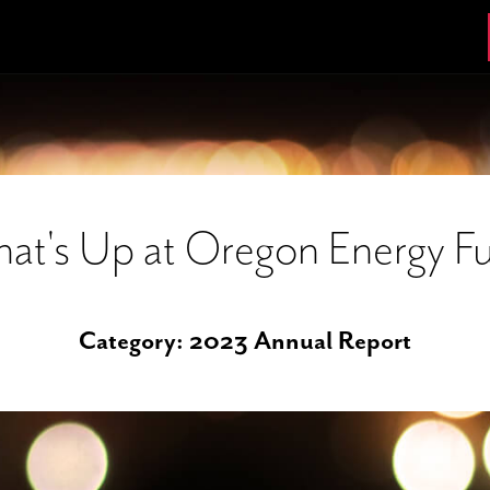
at's Up at Oregon Energy F
Category:
2023 Annual Report