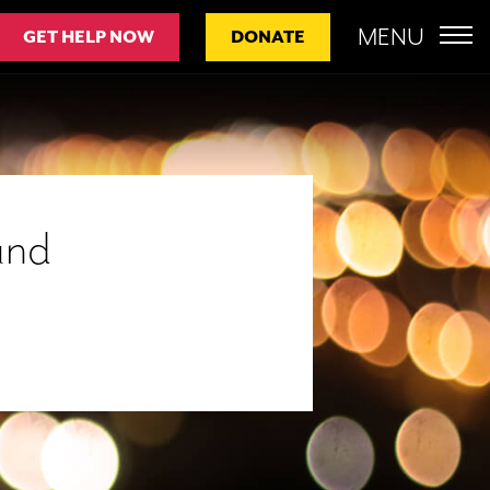
MENU
GET HELP NOW
DONATE
und