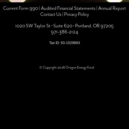
Current Form 990
|
Audited Financial Statements
|
Annual Report
Contact Us
|
Privacy Policy
1020 SW Taylor St • Suite 620 • Portland, OR 97205
971-386-2124
Tax ID: 93-1029893
© Copyright 2026 Oregon Energy Fund