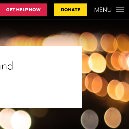
MENU
GET HELP NOW
DONATE
und