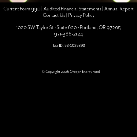
Current Form 990
|
Audited Financial Statements
|
Annual Report
Contact Us
|
Privacy Policy
1020 SW Taylor St • Suite 620 • Portland, OR 97205
971-386-2124
Tax ID: 93-1029893
© Copyright 2026 Oregon Energy Fund