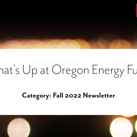
at's Up at Oregon Energy F
Category:
Fall 2022 Newsletter