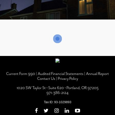
Current Form 990
|
Audited Financial Statements
|
Annual Report
Contact Us
|
Privacy Policy
1020 SW Taylor St • Suite 620 • Portland, OR 97205
971-386-2124
Tax ID: 93-1029893