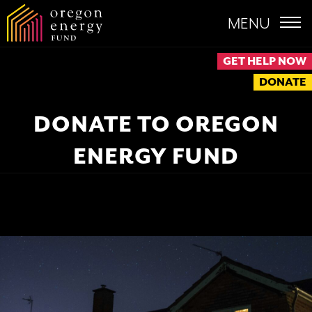
MENU
GET HELP NOW
DONATE
DONATE TO OREGON
ENERGY FUND