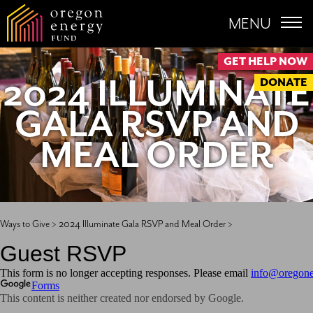
MENU
GET HELP NOW
2024 ILLUMINATE
DONATE
GALA RSVP AND
MEAL ORDER
Ways to Give >
2024 Illuminate Gala RSVP and Meal Order >