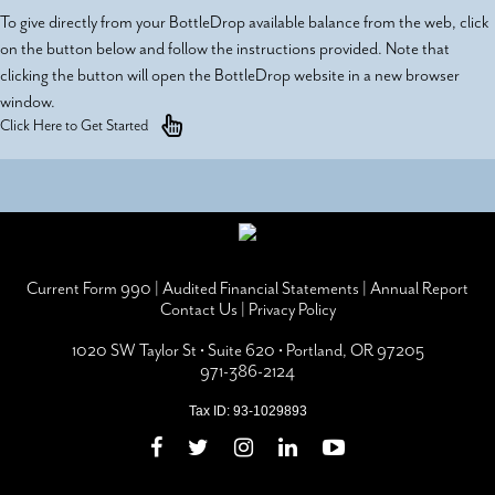
To give directly from your BottleDrop available balance from the web, click
on the button below and follow the instructions provided. Note that
clicking the button will open the BottleDrop website in a new browser
window.
Click Here to Get Started
Current Form 990
|
Audited Financial Statements
|
Annual Report
Contact Us
|
Privacy Policy
1020 SW Taylor St • Suite 620 • Portland, OR 97205
971-386-2124
Tax ID: 93-1029893