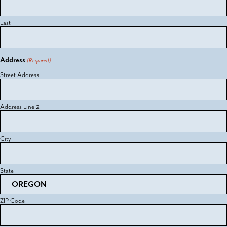
Last
Address
(Required)
Street Address
Address Line 2
City
State
ZIP Code