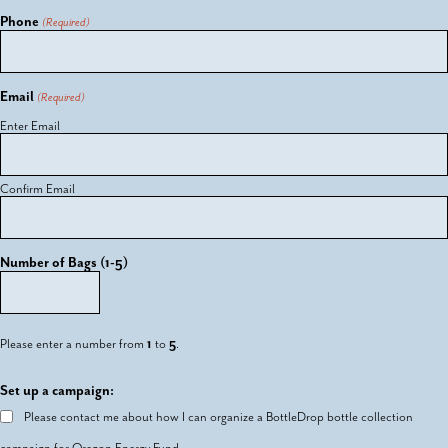
Phone
(Required)
Email
(Required)
Enter Email
Confirm Email
Number of Bags (1-5)
Please enter a number from
1
to
5
.
Set up a campaign:
Please contact me about how I can organize a BottleDrop bottle collection
campaign for Oregon Energy Fund.