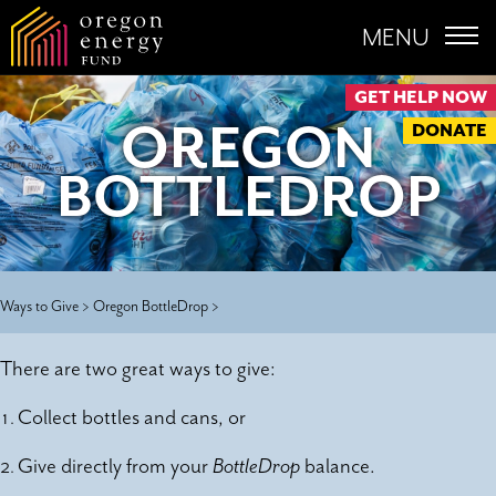
MENU
GET HELP NOW
OREGON
DONATE
BOTTLEDROP
Ways to Give >
Oregon BottleDrop >
There are two great ways to give:
Collect bottles and cans
, or
Give directly from your
BottleDrop
balance
.