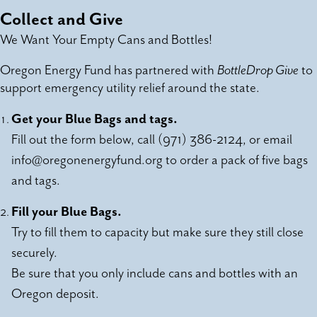
Collect and Give
We Want Your Empty Cans and Bottles!
Oregon Energy Fund has partnered with
BottleDrop Give
to
support emergency utility relief around the state.
Get your Blue Bags and tags.
Fill out the form below, call (971) 386-2124, or email
info@oregonenergyfund.org
to order a pack of five bags
and tags.
Fill your Blue Bags.
Try to fill them to capacity but make sure they still close
securely.
Be sure that you only include cans and bottles with an
Oregon deposit.