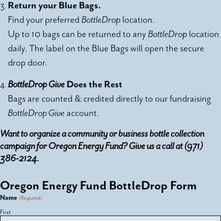
Return your Blue Bags.
Find your preferred
BottleDrop
location.
Up to 10 bags can be returned to any
BottleDrop
location
daily. The label on the Blue Bags will open the secure
drop door.
BottleDrop Give
Does the Rest
Bags are counted & credited directly to our fundraising
BottleDrop Give
account.
Want to organize a community or business bottle collection
campaign for Oregon Energy Fund? Give us a call at (971)
386-2124.
Oregon Energy Fund BottleDrop Form
Name
(Required)
First