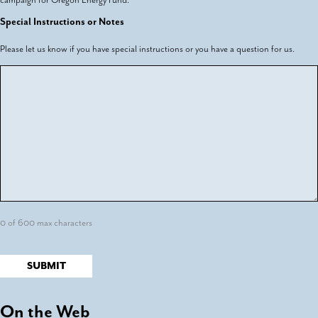
Special Instructions or Notes
Please let us know if you have special instructions or you have a question for us.
0 of 600 max characters
On the Web