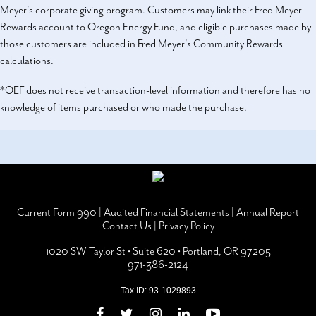
Meyer's corporate giving program. Customers may link their Fred Meyer
Rewards account to Oregon Energy Fund, and eligible purchases made by
those customers are included in Fred Meyer's Community Rewards
calculations.
*OEF does not receive transaction-level information and therefore has no
knowledge of items purchased or who made the purchase.
Current Form 990
|
Audited Financial Statements
|
Annual Report
Contact Us
|
Privacy Policy
1020 SW Taylor St • Suite 620 • Portland, OR 97205
971-386-2124
Tax ID: 93-1029893