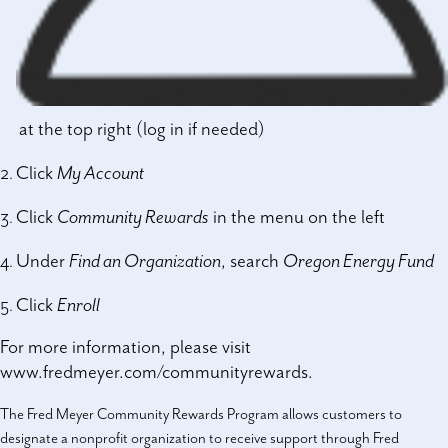
at the top right (log in if needed)
Click
My Account
Click
Community Rewards
in the menu on the left
Under
Find an Organization
, search
Oregon Energy Fund
Click
Enroll
For more information, please visit
www.fredmeyer.com/communityrewards
.
The Fred Meyer Community Rewards Program allows customers to
designate a nonprofit organization to receive support through Fred