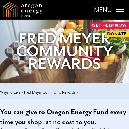
MENU
GET HELP NOW
FRED MEYER
DONATE
COMMUNITY
REWARDS
Ways to Give >
Fred Meyer Community Rewards >
You can give to Oregon Energy Fund every
time you shop, at no cost to you.