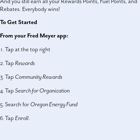
And you still earn all your Rewards Points, Fuel Points, and
Rebates. Everybody wins!
To Get Started
From your Fred Meyer app:
Tap at the top right
Tap
Rewards
Tap
Community Rewards
Tap
Search for Organization
Search for
Oregon Energy Fund
Tap
Enroll
.