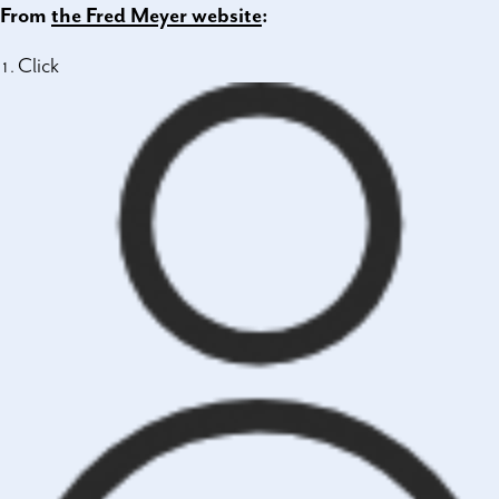
From
the Fred Meyer website
:
Click