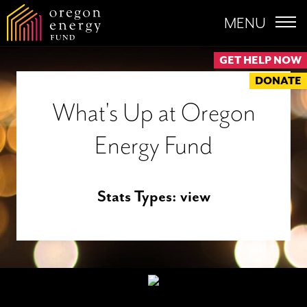
MENU
GET HELP NOW
DONATE
What's Up at Oregon
Energy Fund
Stats Types:
view