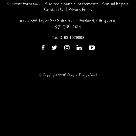
Current Form 990
|
Audited Financial Statements
|
Annual Report
Contact Us
|
Privacy Policy
1020 SW Taylor St • Suite 620 • Portland, OR 97205
971-386-2124
Tax ID: 93-1029893
© Copyright 2026 Oregon Energy Fund