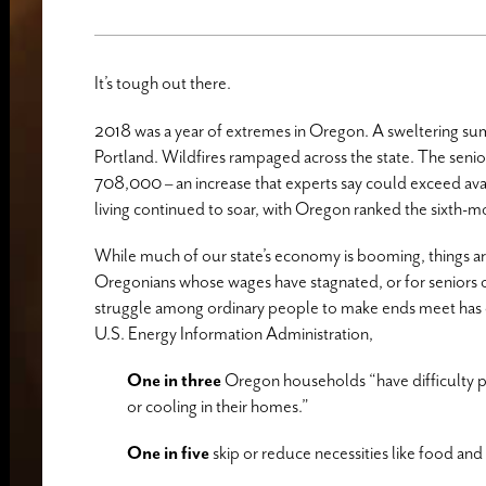
It’s tough out there.
2018 was a year of extremes in Oregon. A sweltering s
Portland. Wildfires rampaged across the state. The senio
708,000 – an increase that experts say could exceed ava
living continued to soar, with Oregon ranked the sixth-
While much of our state’s economy is booming, things ar
Oregonians whose wages have stagnated, or for seniors on 
struggle among ordinary people to make ends meet has o
U.S. Energy Information Administration,
One in three
Oregon households “have difficulty pay
or cooling in their homes.”
One in five
skip or reduce necessities like food and 