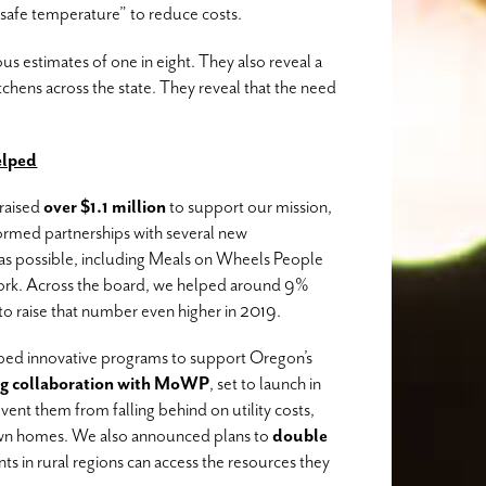
safe temperature” to reduce costs.
s estimates of one in eight. They also reveal a
kitchens across the state. They reveal that the need
lped
raised
over $1.1 million
to support our mission,
ormed partnerships with several new
 as possible, including Meals on Wheels People
rk. Across the board, we helped around 9%
o raise that number even higher in 2019.
ped innovative programs to support Oregon’s
g collaboration with MoWP
, set to launch in
vent them from falling behind on utility costs,
 own homes. We also announced plans to
double
nts in rural regions can access the resources they