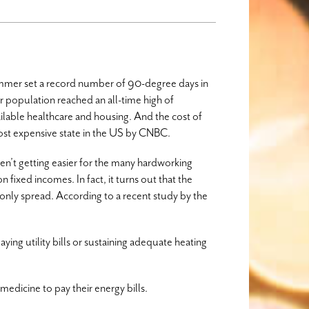
ummer set a record number of 90-degree days in
r population reached an all-time high of
ilable healthcare and housing. And the cost of
most expensive state in the US by CNBC.
en’t getting easier for the many hardworking
fixed incomes. In fact, it turns out that the
nly spread. According to a recent study by the
ing utility bills or sustaining adequate heating
medicine to pay their energy bills.