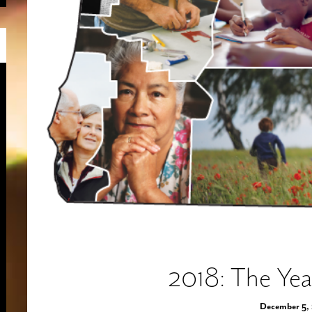
2018: The Yea
December 5,