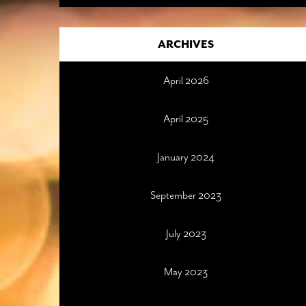
ARCHIVES
April 2026
April 2025
January 2024
September 2023
July 2023
May 2023