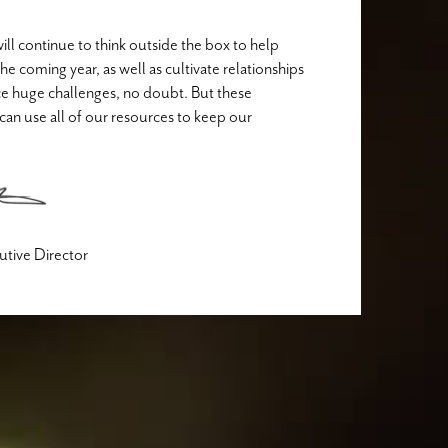
ill continue to think outside the box to help
e coming year, as well as cultivate relationships
ce huge challenges, no doubt. But these
can use all of our resources to keep our
cutive Director