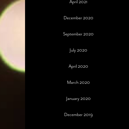
April 2021
December 2020
September 2020
July 2020
April 2020
March 2020
January 2020
December 2019