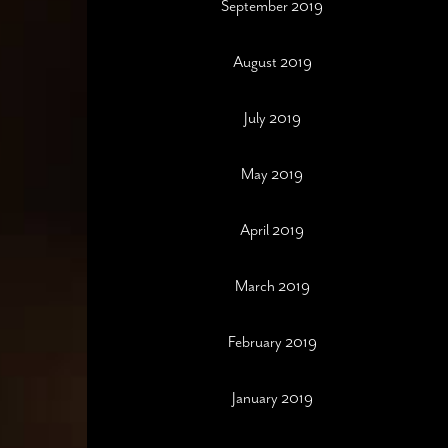
September 2019
August 2019
July 2019
May 2019
April 2019
March 2019
February 2019
January 2019