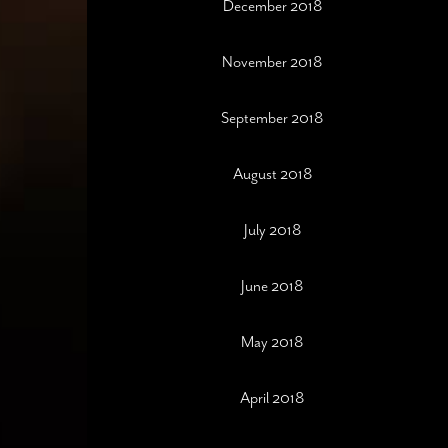
December 2018
November 2018
September 2018
August 2018
July 2018
June 2018
May 2018
April 2018