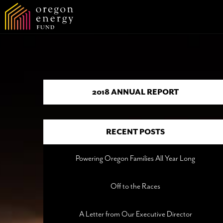
2018 ANNUAL REPORT
RECENT POSTS
Powering Oregon Families All Year Long
Off to the Races
A Letter from Our Executive Director