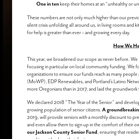
One in ten
keep their homes at an “unhealthy or un
These numbers are not only much higher than our previou
silent crisis unfolding all around us, in living rooms and 
for help is greater than ever – and growing every day.
How We He
This year, we broadened our scope as never before. We 
focusing in particular on local community funding. We f
organizations to ensure our funds reach as many people
(MoWP), EDP Renewables, and Portland’s Latino Netwo
more Oregonians than in 2017, and laid the groundwork t
We declared 2018 “The Year of the Senior” and develo
growing population of senior citizens.
A groundbreakin
2019, will provide seniors with a monthly discount to pre
and even allow them to sign up in the comfort of their
our Jackson County Senior Fund
, ensuring that reside