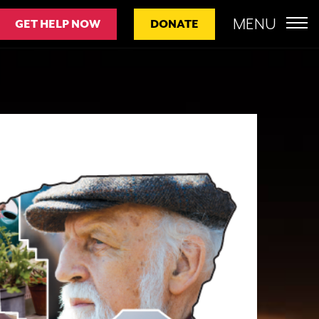
MENU
GET HELP NOW
DONATE