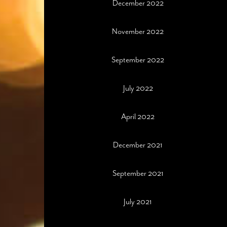
December 2022
November 2022
September 2022
July 2022
April 2022
December 2021
September 2021
July 2021