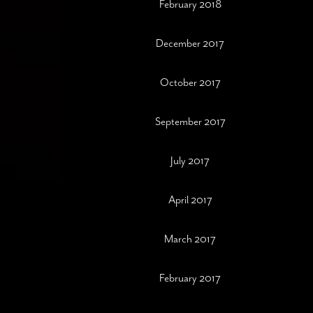
February 2018
December 2017
October 2017
September 2017
July 2017
April 2017
March 2017
February 2017