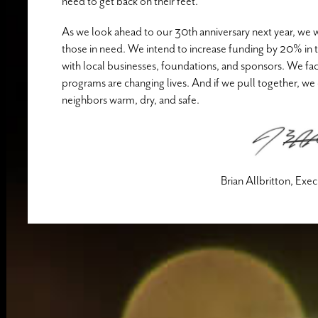
need to get back on their feet.
As we look ahead to our 30th anniversary next year, we w
those in need. We intend to increase funding by 20% in th
with local businesses, foundations, and sponsors. We fa
programs are changing lives. And if we pull together, we 
neighbors warm, dry, and safe.
Brian Allbritton, Exe