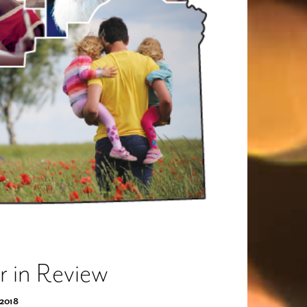
r in Review
 2018