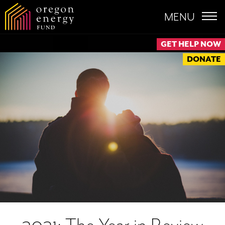
MENU
GET HELP NOW
DONATE