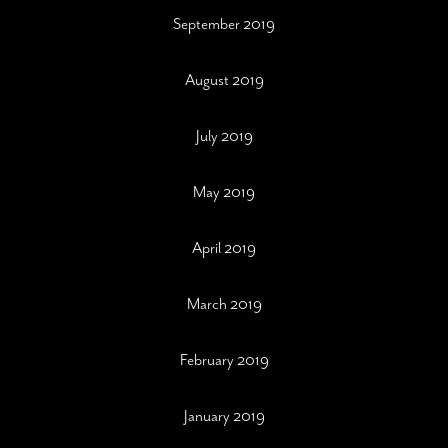
September 2019
August 2019
July 2019
May 2019
April 2019
March 2019
February 2019
January 2019