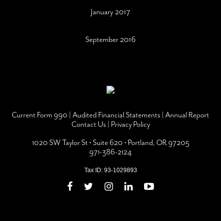
January 2017
September 2016
Current Form 990
|
Audited Financial Statements
|
Annual Report
Contact Us
|
Privacy Policy
1020 SW Taylor St • Suite 620 • Portland, OR 97205
971-386-2124
Tax ID: 93-1029893