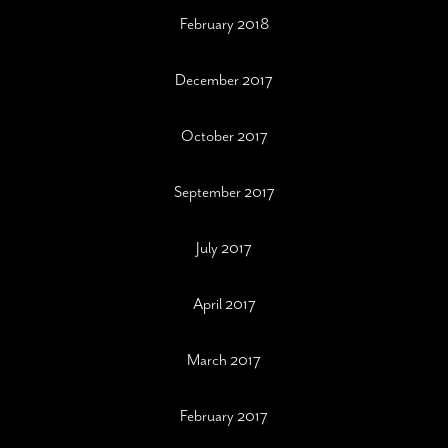
February 2018
December 2017
October 2017
September 2017
July 2017
April 2017
March 2017
February 2017