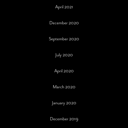
April 2021
December 2020
September 2020
July 2020
April 2020
March 2020
January 2020
December 2019