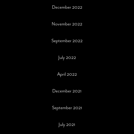
December 2022
November 2022
September 2022
July 2022
April 2022
December 2021
September 2021
July 2021