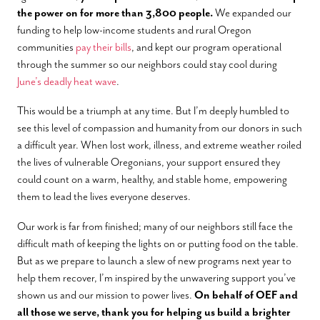
the power on for more than 3,800 people.
We expanded our
funding to help low-income students and rural Oregon
communities
pay their bills
, and kept our program operational
through the summer so our neighbors could stay cool during
June’s deadly heat wave
.
This would be a triumph at any time. But I’m deeply humbled to
see this level of compassion and humanity from our donors in such
a difficult year. When lost work, illness, and extreme weather roiled
the lives of vulnerable Oregonians, your support ensured they
could count on a warm, healthy, and stable home, empowering
them to lead the lives everyone deserves.
Our work is far from finished; many of our neighbors still face the
difficult math of keeping the lights on or putting food on the table.
But as we prepare to launch a slew of new programs next year to
help them recover, I’m inspired by the unwavering support you’ve
shown us and our mission to power lives.
On behalf of OEF and
all those we serve, thank you for helping us build a brighter