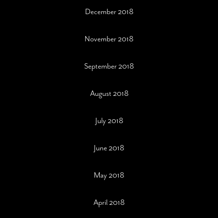
December 2018
November 2018
September 2018
August 2018
July 2018
June 2018
May 2018
April 2018