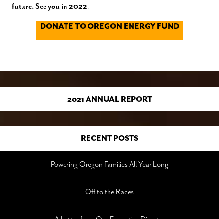
future. See you in 2022.
DONATE TO OREGON ENERGY FUND
2021 ANNUAL REPORT
RECENT POSTS
Powering Oregon Families All Year Long
Off to the Races