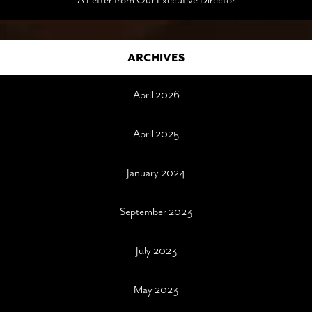
A Letter from Our Executive Director
ARCHIVES
April 2026
April 2025
January 2024
September 2023
July 2023
May 2023