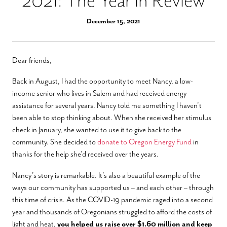
2021: The Year in Review
December 15, 2021
Dear friends,
Back in August, I had the opportunity to meet Nancy, a low-
income senior who lives in Salem and had received energy
assistance for several years. Nancy told me something I haven’t
been able to stop thinking about. When she received her stimulus
check in January, she wanted to use it to give back to the
community. She decided to
donate to Oregon Energy Fund
in
thanks for the help she’d received over the years.
Nancy’s story is remarkable. It’s also a beautiful example of the
ways our community has supported us – and each other – through
this time of crisis. As the COVID-19 pandemic raged into a second
year and thousands of Oregonians struggled to afford the costs of
light and heat,
you helped us raise over $1.60 million and keep