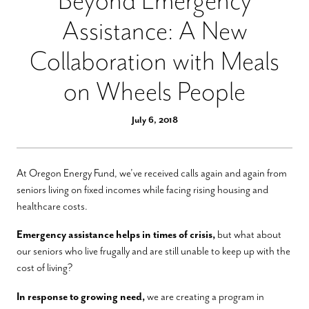
Beyond Emergency
Assistance: A New
Collaboration with Meals
on Wheels People
July 6, 2018
At Oregon Energy Fund, we’ve received calls again and again from
seniors living on fixed incomes while facing rising housing and
healthcare costs.
Emergency assistance helps in times of crisis,
but what about
our seniors who live frugally and are still unable to keep up with the
cost of living?
In response to growing need,
we are creating a program in