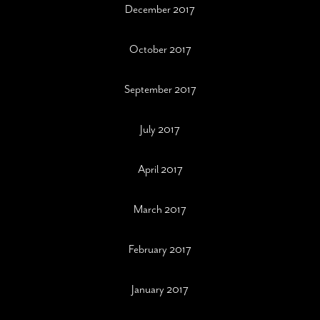
December 2017
October 2017
September 2017
July 2017
April 2017
March 2017
February 2017
January 2017