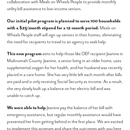
collaboration with Meals on Wheels People to provide monthly
utility bill assistance to low-income seniors.
Our initial pilot program is planned to serve 100 households
with a $25/month stipend for a 12-month period.
Meals on
Wheels People staff will sign up seniors in their homes, eliminating
the need for recipients to travel to an agency to seek help.
This new program
aims to help those like OEF recipient Jeanine in
Multnomah County. Jeanine, a senior living in an older home, uses
supplemental oxygen for her health, and her husband was recently
placed in a care home. She has very little left each month after bills
are paid and is only receiving Social Security as income. As a result,
she very slowly built up a balance on her electric bill and was
unable to catch up.
We were able to help
Jeanine pay the balance of her bill with
emergency assistance, but regular monthly assistance would have
prevented her from getting behind in the first place. We are excited
to implement this program and share the outcomes with you here