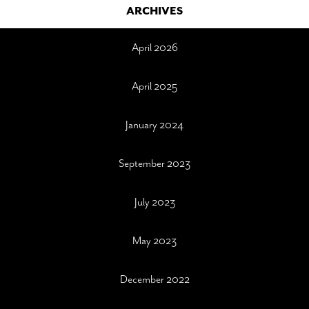
ARCHIVES
April 2026
April 2025
January 2024
September 2023
July 2023
May 2023
December 2022