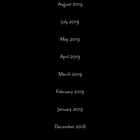
August 2019
July 2019
May 2019
April 2019
March 2019
February 2019
January 2019
December 2018