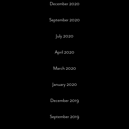
December 2020
September 2020
July 2020
April 2020
March 2020
January 2020
December 2019
September 2019