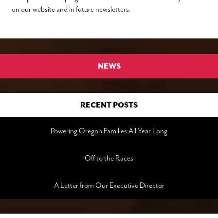
on our website and in future newsletters.
NEWS
RECENT POSTS
Powering Oregon Families All Year Long
Off to the Races
A Letter from Our Executive Director