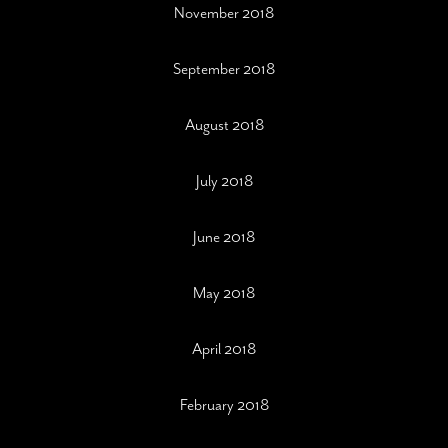
November 2018
September 2018
August 2018
July 2018
June 2018
May 2018
April 2018
February 2018