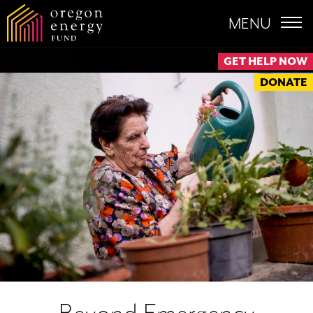
MENU
GET HELP NOW
DONATE