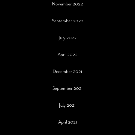
November 2022
September 2022
July 2022
April 2022
December 2021
September 2021
July 2021
April 2021