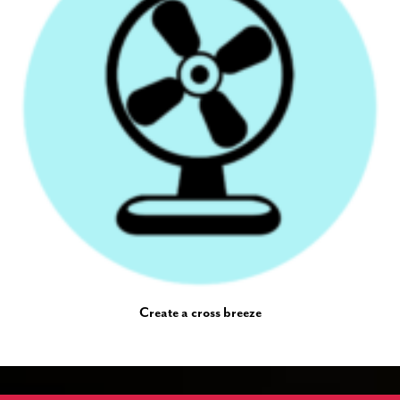
Create a cross breeze