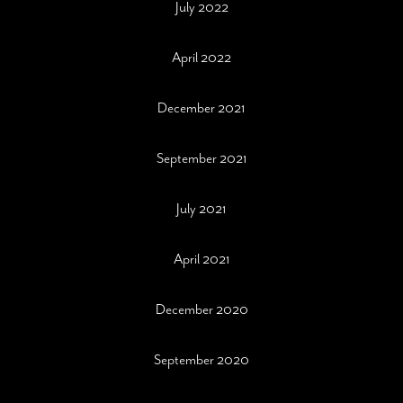
July 2022
April 2022
December 2021
September 2021
July 2021
April 2021
December 2020
September 2020