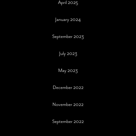
April 2025
January 2024
September 2023
July 2023
May 2023
December 2022
November 2022
September 2022