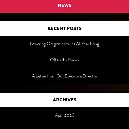
NEWS
RECENT POSTS
Powering Oregon Families All Year Long
Off to the Races
A Letter from Our Executive Director
ARCHIVES
April 2026