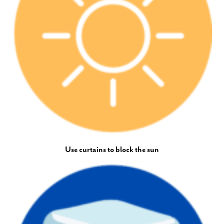
Use curtains to block the sun