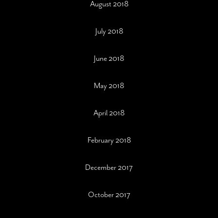
August 2018
July 2018
June 2018
May 2018
April 2018
February 2018
December 2017
October 2017