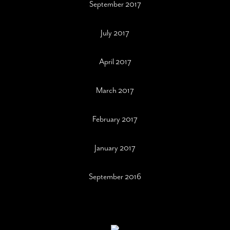
September 2017
July 2017
April 2017
March 2017
February 2017
January 2017
September 2016