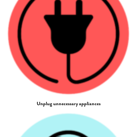
Unplug unnecessary appliances