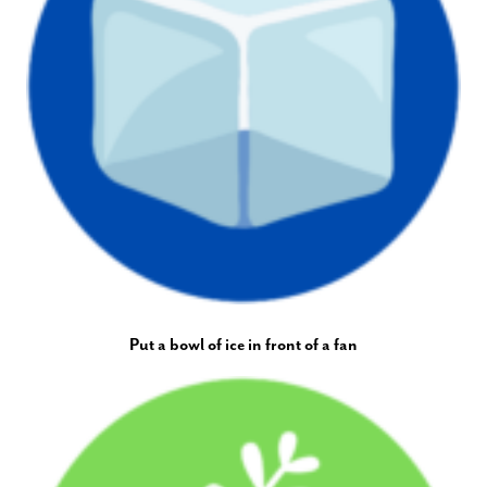
Put a bowl of ice in front of a fan