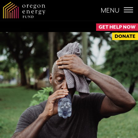
MENU
GET HELP NOW
DONATE