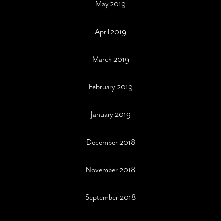
May 2019
April 2019
March 2019
February 2019
January 2019
December 2018
November 2018
September 2018