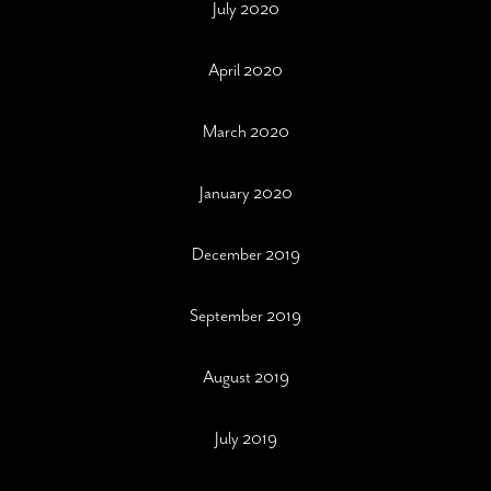
July 2020
April 2020
March 2020
January 2020
December 2019
September 2019
August 2019
July 2019