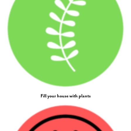
Fill your house with plants