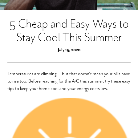
5 Cheap and Easy Ways to
Stay Cool This Summer
July 15, 2020
Temperatures are climbing — but that doesn’t mean your bills have
to rise too. Before reaching for the A/C this summer, try these easy
tips to keep your home cool and your energy costs low.