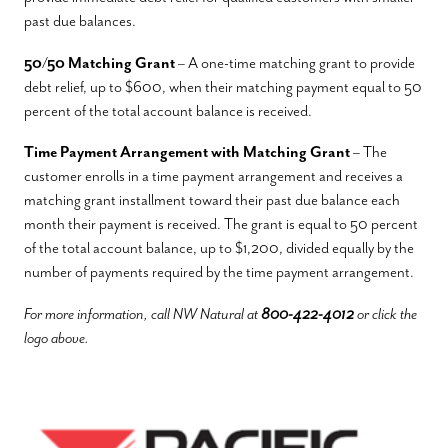
past due balances.
50/50 Matching Grant
– A one-time matching grant to provide
debt relief, up to $600, when their matching payment equal to 50
percent of the total account balance is received.
Time Payment Arrangement with Matching Grant
– The
customer enrolls in a time payment arrangement and receives a
matching grant installment toward their past due balance each
month their payment is received. The grant is equal to 50 percent
of the total account balance, up to $1,200, divided equally by the
number of payments required by the time payment arrangement.
For more information, call NW Natural at
800-422-4012
or click the
logo above.