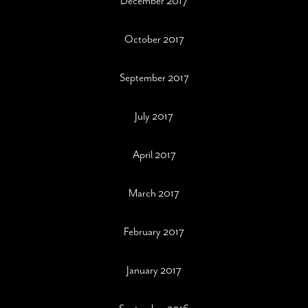
December 2017
October 2017
September 2017
July 2017
April 2017
March 2017
February 2017
January 2017