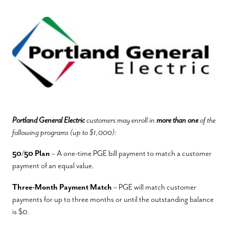
Portland General Electric
customers may enroll in
more than one
of the
following programs (up to $1,000):
50/50 Plan
– A one-time PGE bill payment to match a customer
payment of an equal value.
Three-Month Payment Match
– PGE will match customer
payments for up to three months or until the outstanding balance
is $0.