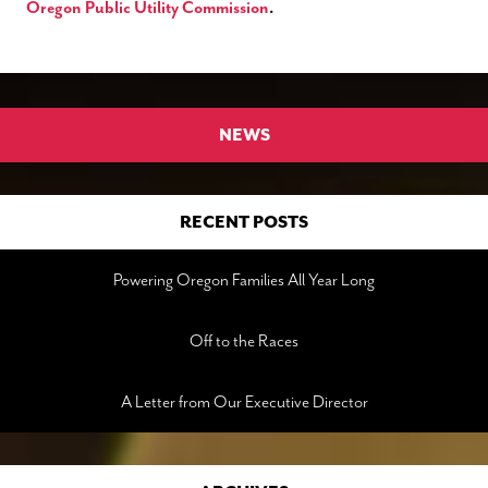
Oregon Public Utility Commission
.
NEWS
RECENT POSTS
Powering Oregon Families All Year Long
Off to the Races
A Letter from Our Executive Director