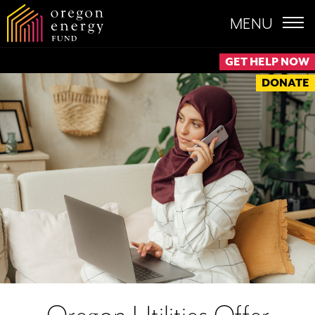
MENU
GET HELP NOW
DONATE