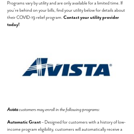
Programs vary by utility and are only available for a limited time. If
you’re behind on your bills, find your utility below for details about
their COVID-19 relief program.
Contact your utility provider
today!
Avista
customers may enroll in the following programs:
Automatic Grant
– Designed for customers with a history of low-
income program eligibility, customers will automatically receive a