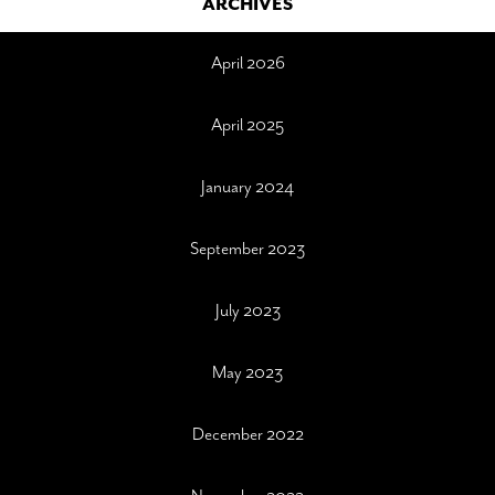
ARCHIVES
April 2026
April 2025
January 2024
September 2023
July 2023
May 2023
December 2022