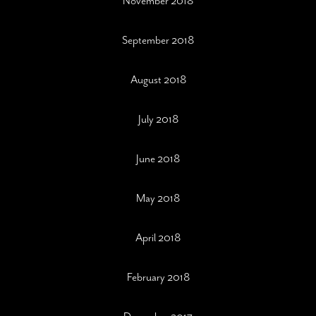
November 2018
September 2018
August 2018
July 2018
June 2018
May 2018
April 2018
February 2018