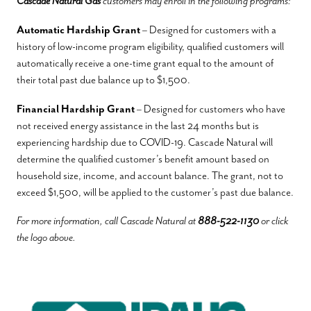
Cascade Natural Gas
customers may enroll in the following programs:
Automatic Hardship Grant
– Designed for customers with a
history of low-income program eligibility, qualified customers will
automatically receive a one-time grant equal to the amount of
their total past due balance up to $1,500.
Financial Hardship Grant
– Designed for customers who have
not received energy assistance in the last 24 months but is
experiencing hardship due to COVID-19. Cascade Natural will
determine the qualified customer’s benefit amount based on
household size, income, and account balance. The grant, not to
exceed $1,500, will be applied to the customer’s past due balance.
For more information, call Cascade Natural at
888-522-1130
or click
the logo above.