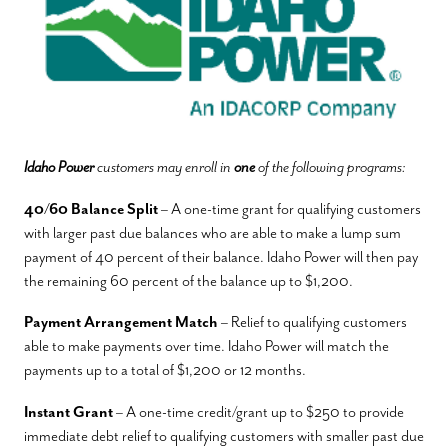
Idaho Power
customers may enroll in
one
of the following programs:
40/60 Balance Split
– A one-time grant for qualifying customers
with larger past due balances who are able to make a lump sum
payment of 40 percent of their balance. Idaho Power will then pay
the remaining 60 percent of the balance up to $1,200.
Payment Arrangement Match
– Relief to qualifying customers
able to make payments over time. Idaho Power will match the
payments up to a total of $1,200 or 12 months.
Instant Grant
– A one-time credit/grant up to $250 to provide
immediate debt relief to qualifying customers with smaller past due