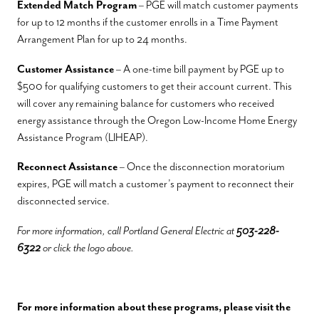
Extended Match Program
– PGE will match customer payments
for up to 12 months if the customer enrolls in a Time Payment
Arrangement Plan for up to 24 months.
Customer Assistance
– A one-time bill payment by PGE up to
$500 for qualifying customers to get their account current. This
will cover any remaining balance for customers who received
energy assistance through the Oregon Low-Income Home Energy
Assistance Program (LIHEAP).
Reconnect Assistance
– Once the disconnection moratorium
expires, PGE will match a customer’s payment to reconnect their
disconnected service.
For more information, call Portland General Electric at
503-228-
6322
or click the logo above.
For more information about these programs, please visit the