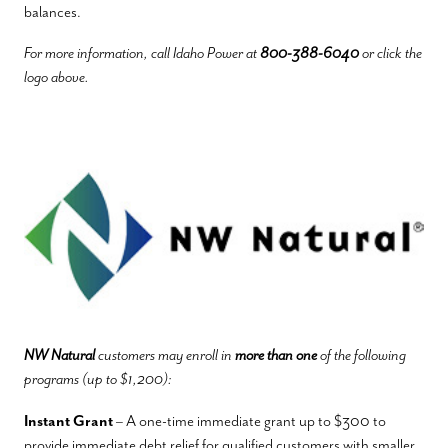
balances.
For more information, call Idaho Power at
800-388-6040
or click the
logo above.
NW Natural
customers may enroll in
more than one
of the following
programs (up to $1,200):
Instant Grant
– A one-time immediate grant up to $300 to
provide immediate debt relief for qualified customers with smaller