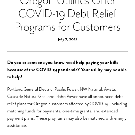
Oregon Utilities Offer
COVID-19 Debt Relief
Programs for Customers
July 7, 2021
Do you or someone you know need help paying your bills
because of the COVID-19 pandemic? Your utility may be able
to help!
Portland General Electric, Pacific Power, NW Natural, Avista,
Cascade Natural Gas, and Idaho Power
have all announced debt
relief plans for Oregon customers affected by COVID-19, including
matching funds for payments, one-time grants, and extended
payment plans.
These programs may also be matched with energy
assistance.