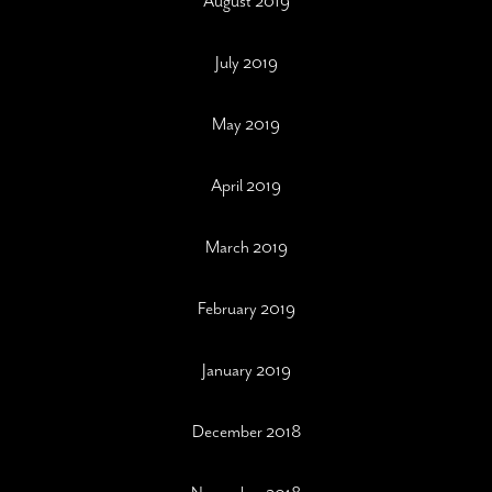
August 2019
July 2019
May 2019
April 2019
March 2019
February 2019
January 2019
December 2018