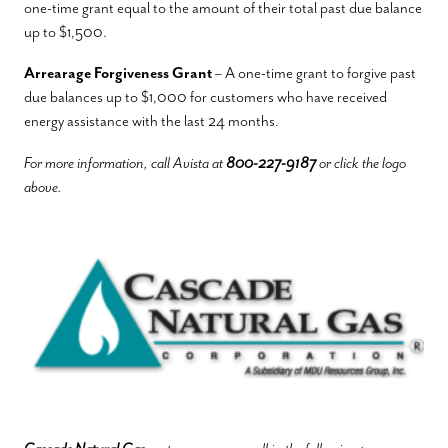
one-time grant equal to the amount of their total past due balance
up to $1,500.
Arrearage Forgiveness Grant
– A one-time grant to forgive past
due balances up to $1,000 for customers who have received
energy assistance with the last 24 months.
For more information, call Avista at
800-227-9187
or click the logo
above.