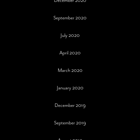
December 2020
September 2020
July 2020
April 2020
March 2020
January 2020
December 2019
September 2019