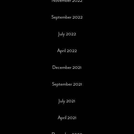
November 2022
September 2022
July 2022
April 2022
December 2021
September 2021
July 2021
April 2021