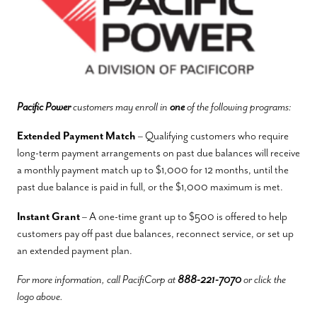
Pacific Power
customers may enroll in
one
of the following programs:
Extended Payment Match
– Qualifying customers who require
long-term payment arrangements on past due balances will receive
a monthly payment match up to $1,000 for 12 months, until the
past due balance is paid in full, or the $1,000 maximum is met.
Instant Grant
– A one-time grant up to $500 is offered to help
customers pay off past due balances, reconnect service, or set up
an extended payment plan.
For more information, call PacifiCorp at
888-221-7070
or click the
logo above.