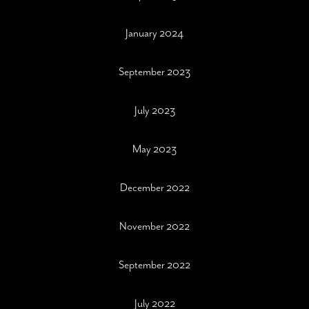
January 2024
September 2023
July 2023
May 2023
December 2022
November 2022
September 2022
July 2022