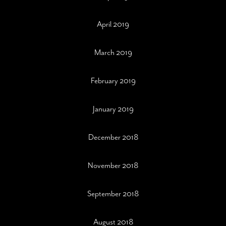
April 2019
March 2019
February 2019
January 2019
December 2018
November 2018
September 2018
August 2018