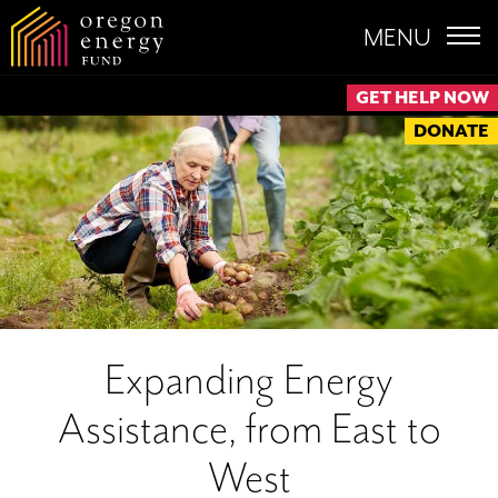
MENU
GET HELP NOW
DONATE
Expanding Energy
Assistance, from East to
West