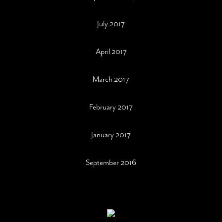
July 2017
April 2017
March 2017
February 2017
January 2017
September 2016