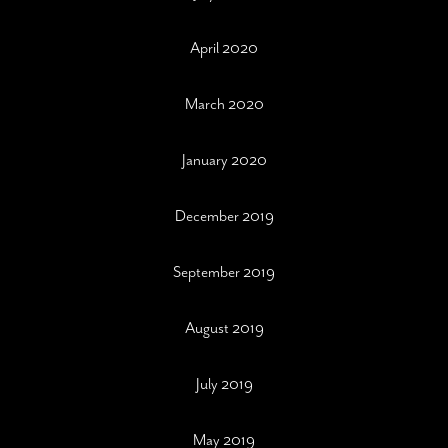
April 2020
March 2020
January 2020
December 2019
September 2019
August 2019
July 2019
May 2019