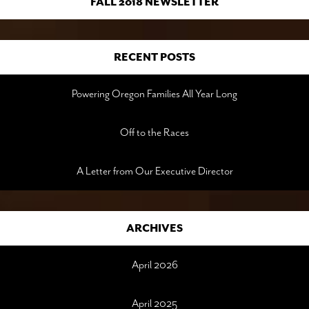
FALL 2018 NEWSLETTER
RECENT POSTS
Powering Oregon Families All Year Long
Off to the Races
A Letter from Our Executive Director
ARCHIVES
April 2026
April 2025