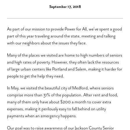
September 17, 2018
As part of our mission to provide Power for All, we’ve spent a good
part of this year traveling around the state, meeting and talking
with our neighbors about the issues they face.
Many of the places we visited are home to high numbers of seniors
and high rates of poverty. However, they often lack the resources
of large urban centers like Portland and Salem, making it harder for
people to get the help they need.
In May, we visited the beautiful city of Medford, where seniors
comprise more than 31% of the population. After rent and food,
many of them only have about $200 a month to cover extra
expenses, making it perilously easy to fall behind on utility
payments when an emergency happens.
Our goal was to raise awareness of our Jackson County Senior