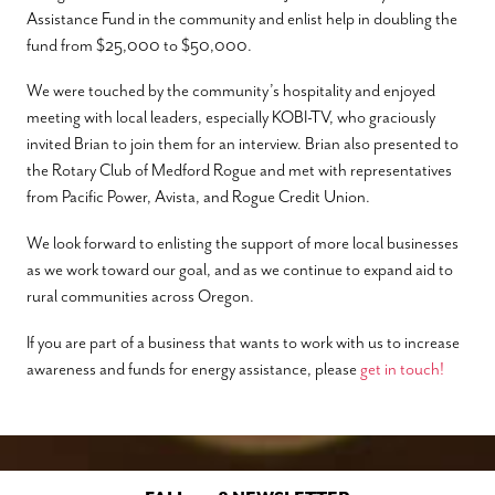
Assistance Fund in the community and enlist help in doubling the
fund from $25,000 to $50,000.
We were touched by the community’s hospitality and enjoyed
meeting with local leaders, especially KOBI-TV, who graciously
invited Brian to join them for an interview. Brian also presented to
the Rotary Club of Medford Rogue and met with representatives
from Pacific Power, Avista, and Rogue Credit Union.
We look forward to enlisting the support of more local businesses
as we work toward our goal, and as we continue to expand aid to
rural communities across Oregon.
If you are part of a business that wants to work with us to increase
awareness and funds for energy assistance, please
get in touch!