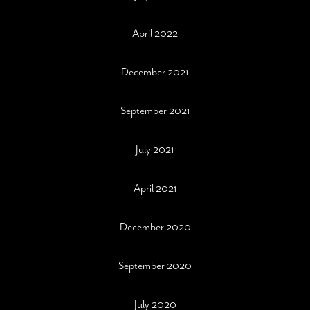
April 2022
December 2021
September 2021
July 2021
April 2021
December 2020
September 2020
July 2020