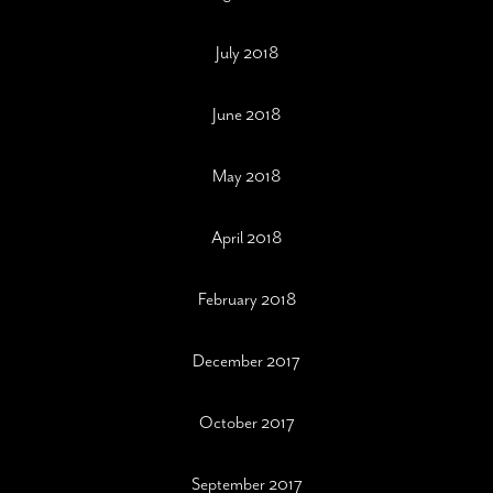
July 2018
June 2018
May 2018
April 2018
February 2018
December 2017
October 2017
September 2017