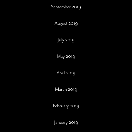
September 2019
August 2019
July 2019
May 2019
April 2019
March 2019
February 2019
January 2019