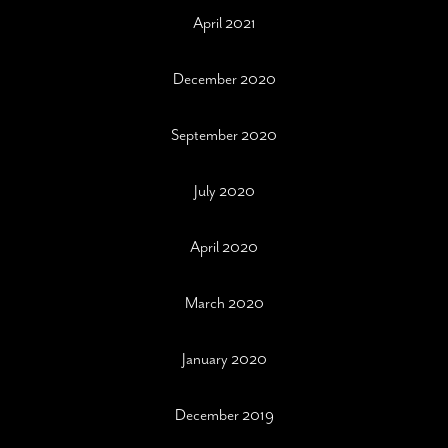
April 2021
December 2020
September 2020
July 2020
April 2020
March 2020
January 2020
December 2019