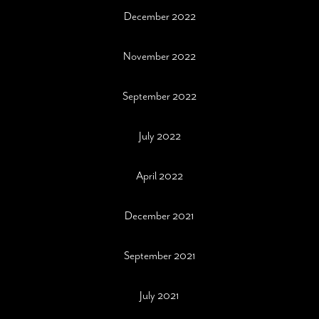
December 2022
November 2022
September 2022
July 2022
April 2022
December 2021
September 2021
July 2021