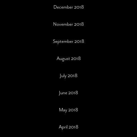
December 2018
November 2018
September 2018
August 2018
July 2018
June 2018
May 2018
April 2018