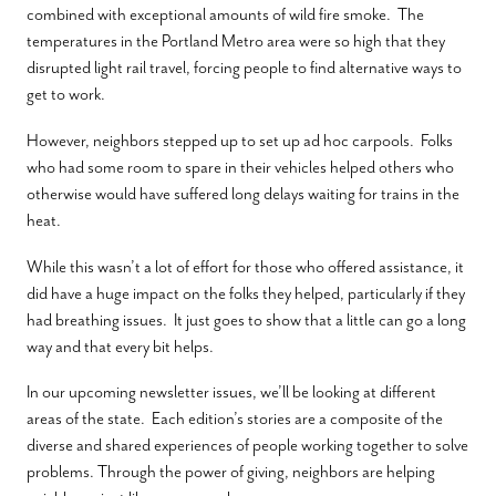
combined with exceptional amounts of wild fire smoke. The
temperatures in the Portland Metro area were so high that they
disrupted light rail travel, forcing people to find alternative ways to
get to work.
However, neighbors stepped up to set up ad hoc carpools.
Folks
who had some room to spare in their vehicles helped others who
otherwise would have suffered long delays waiting for trains in the
heat.
While this wasn’t a lot of effort for those who offered assistance, it
did have a huge impact on the folks they helped, particularly if they
had breathing issues. It just goes to show that a little can go a long
way and that every bit helps.
In our upcoming newsletter issues, we’ll be looking at different
areas of the state.
Each edition’s stories are a composite of the
diverse and shared experiences of people working together to solve
problems. Through the power of giving, neighbors are helping