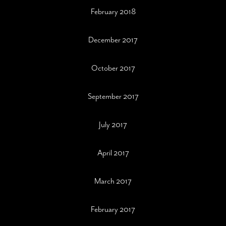
February 2018
December 2017
October 2017
September 2017
July 2017
April 2017
March 2017
February 2017