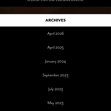
ARCHIVES
April 2026
April 2025
January 2024
September 2023
July 2023
May 2023