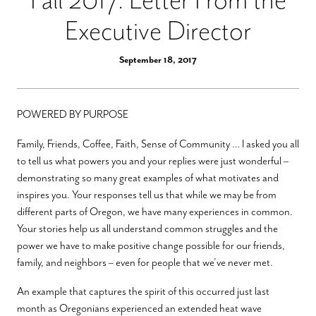
Executive Director
September 18, 2017
POWERED BY PURPOSE
Family, Friends, Coffee, Faith, Sense of Community … I asked you all
to tell us what powers you and your replies were just wonderful –
demonstrating so many great examples of what motivates and
inspires you. Your responses tell us that while we may be from
different parts of Oregon, we have many experiences in common.
Your stories help us all understand common struggles and the
power we have to make positive change possible for our friends,
family, and neighbors – even for people that we’ve never met.
An example that captures the spirit of this occurred just last
month as Oregonians experienced an extended heat wave