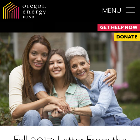
MENU
GET HELP NOW
DONATE
Fall 2017: Letter From the