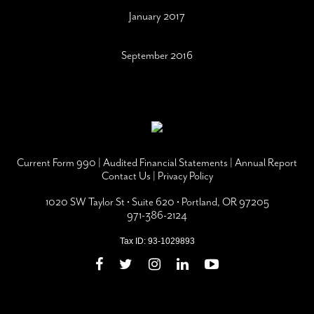
January 2017
September 2016
Current Form 990
|
Audited Financial Statements
|
Annual Report
Contact Us
|
Privacy Policy
1020 SW Taylor St • Suite 620 • Portland, OR 97205
971-386-2124
Tax ID: 93-1029893