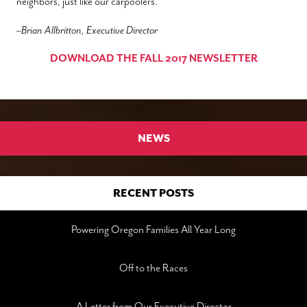
neighbors, just like our carpoolers.
–
Brian Allbritton, Executive Director
DOWNLOAD THE FALL 2017 NEWSLETTER
NEWS
RECENT POSTS
Powering Oregon Families All Year Long
Off to the Races
A Letter from Our Executive Director