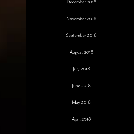
December 2018
November 2018
September 2018
August 2018
July 2018
June 2018
May 2018
April 2018