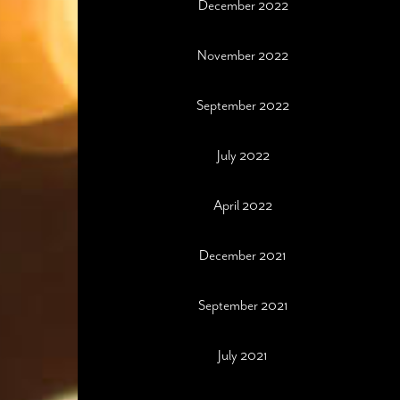
December 2022
November 2022
September 2022
July 2022
April 2022
December 2021
September 2021
July 2021