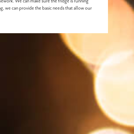
mework. We can make sure the fridge is running
ng, we can provide the basic needs that allow our