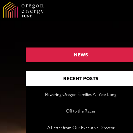
NEWS
RECENT POSTS
Powering Oregon Families All Year Long
Off to the Races
A Letter from Our Executive Director