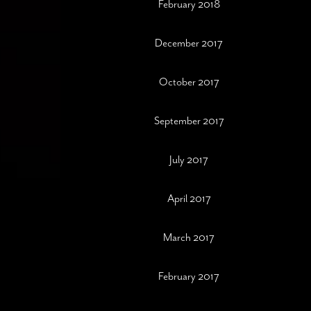
February 2018
December 2017
October 2017
September 2017
July 2017
April 2017
March 2017
February 2017