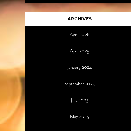
ARCHIVES
April 2026
April 2025
January 2024
September 2023
July 2023
May 2023