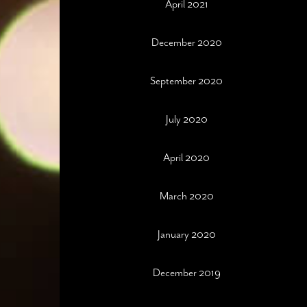
April 2021
December 2020
September 2020
July 2020
April 2020
March 2020
January 2020
December 2019