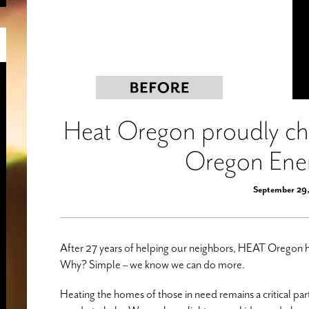
Heat Oregon proudly cha
Oregon Ene
September 29
After 27 years of helping our neighbors, HEAT Oregon 
Why? Simple – we know we can do more.
Heating the homes of those in need remains a critical pa