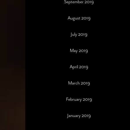
September 2019
August 2019
July 2019
May 2019
April 2019
March 2019
February 2019
January 2019