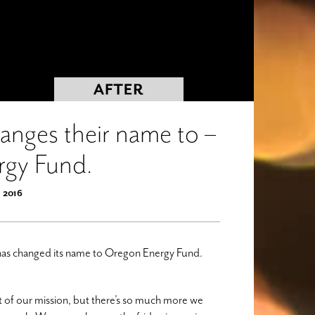
nges their name to –
rgy Fund.
, 2016
has changed its name to Oregon Energy Fund.
rt of our mission, but there’s so much more we