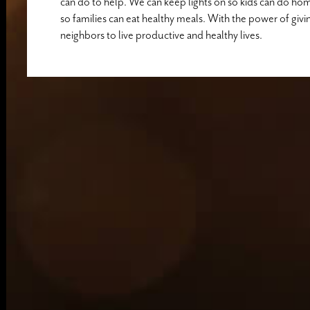
can do to help. We can keep lights on so kids can do ho
so families can eat healthy meals. With the power of givi
neighbors to live productive and healthy lives.