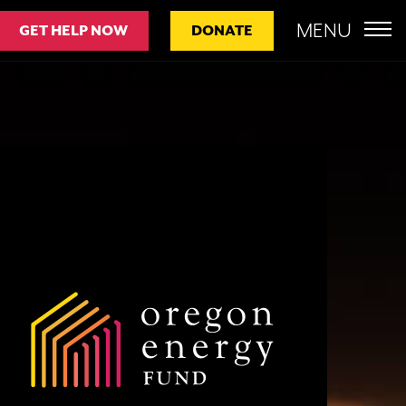
MENU
GET HELP NOW
DONATE