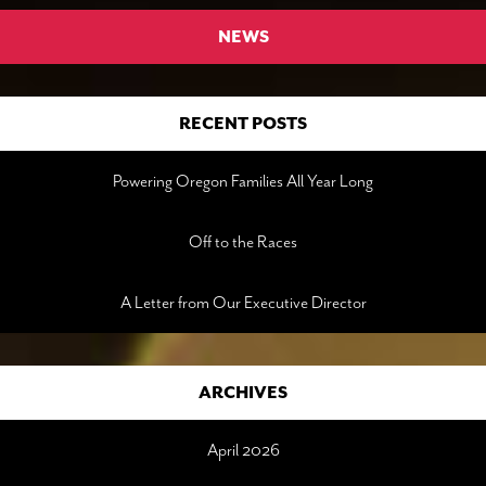
NEWS
RECENT POSTS
Powering Oregon Families All Year Long
Off to the Races
A Letter from Our Executive Director
ARCHIVES
April 2026