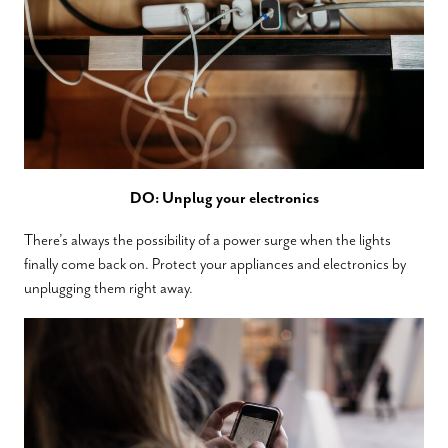
DO: Unplug your electronics
There’s always the possibility of a power surge when the lights
finally come back on. Protect your appliances and electronics by
unplugging them right away.