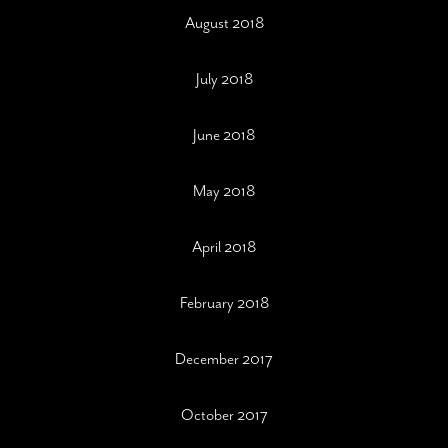
August 2018
July 2018
June 2018
May 2018
April 2018
February 2018
December 2017
October 2017