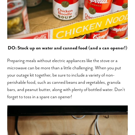
DO: Stock up on water and canned food (and a can opener!)
Preparing meals without electric appliances like the stove or a
microwave can be more than a little challenging. When you put
your outage kit together, be sure to include a variety of non-
perishable food, such as canned beans and vegetables, granola
bars, and peanut butter, along with plenty of bottled water. Don’t
forget to toss in a spare can opener!