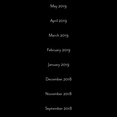
May 2019
April 2019
March 2019
February 2019
January 2019
December 2018
November 2018
September 2018