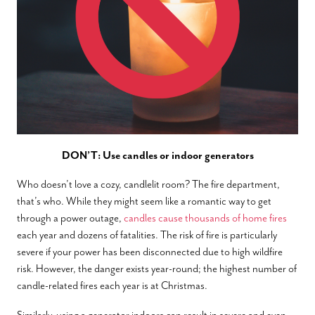
DON’T: Use candles or indoor generators
Who doesn’t love a cozy, candlelit room? The fire department,
that’s who. While they might seem like a romantic way to get
through a power outage,
candles cause thousands of home fires
each year and dozens of fatalities. The risk of fire is particularly
severe if your power has been disconnected due to high wildfire
risk. However, the danger exists year-round; the highest number of
candle-related fires each year is at Christmas.
Similarly, using a generator indoors can result in severe and even