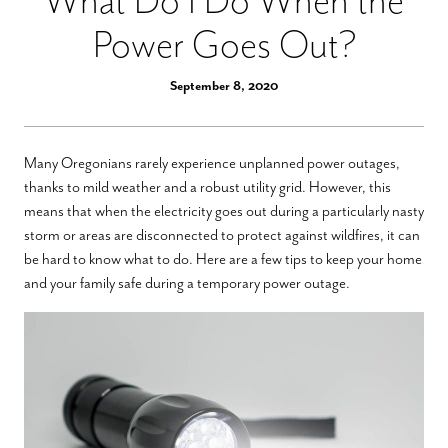
What Do I Do When the
Power Goes Out?
September 8, 2020
Many Oregonians rarely experience unplanned power outages,
thanks to mild weather and a robust utility grid. However, this
means that when the electricity goes out during a particularly nasty
storm or areas are disconnected to protect against wildfires, it can
be hard to know what to do. Here are a few tips to keep your home
and your family safe during a temporary power outage.