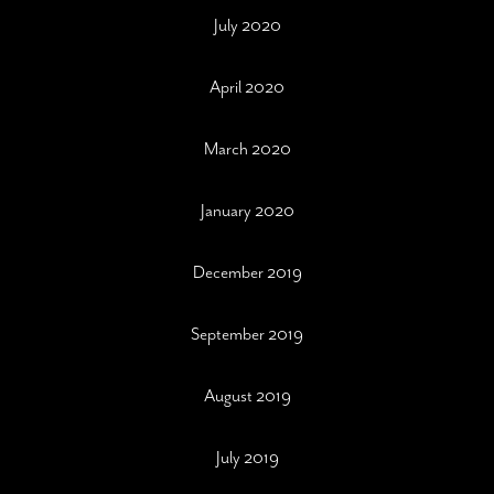
July 2020
April 2020
March 2020
January 2020
December 2019
September 2019
August 2019
July 2019