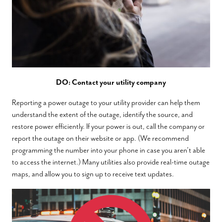
DO: Contact your utility company
Reporting a power outage to your utility provider can help them
understand the extent of the outage, identify the source, and
restore power efficiently. If your power is out, call the company or
report the outage on their website or app. (We recommend
programming the number into your phone in case you aren’t able
to access the internet.) Many utilities also provide real-time outage
maps, and allow you to sign up to receive text updates.