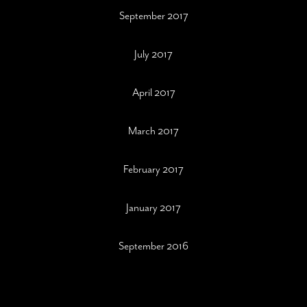
September 2017
July 2017
April 2017
March 2017
February 2017
January 2017
September 2016