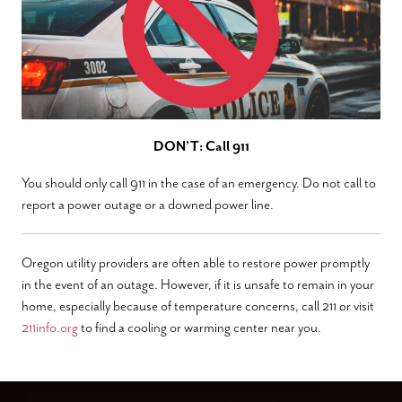
DON’T: Call 911
You should only call 911 in the case of an emergency. Do not call to
report a power outage or a downed power line.
Oregon utility providers are often able to restore power promptly
in the event of an outage. However, if it is unsafe to remain in your
home, especially because of temperature concerns, call 211 or visit
211info.org
to find a cooling or warming center near you.