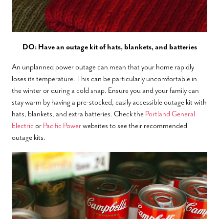
DO: Have an outage kit of hats, blankets, and batteries
An unplanned power outage can mean that your home rapidly
loses its temperature. This can be particularly uncomfortable in
the winter or during a cold snap. Ensure you and your family can
stay warm by having a pre-stocked, easily accessible outage kit with
hats, blankets, and extra batteries. Check the
Portland General
Electric
or
Pacific Power
websites to see their recommended
outage kits.