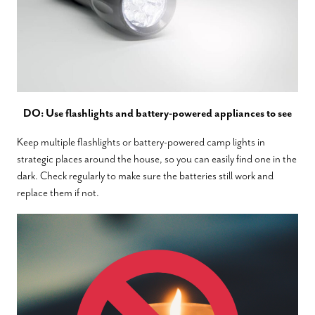
DO: Use flashlights and battery-powered appliances to see
Keep multiple flashlights or battery-powered camp lights in
strategic places around the house, so you can easily find one in the
dark. Check regularly to make sure the batteries still work and
replace them if not.