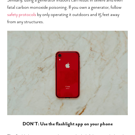
fatal carbon monoxide poisoning. If you own a generator, follow
safety protocols
by only operating it outdoors and 15 feet away
from any structures.
DON’T: Use the flashlight app on your phone