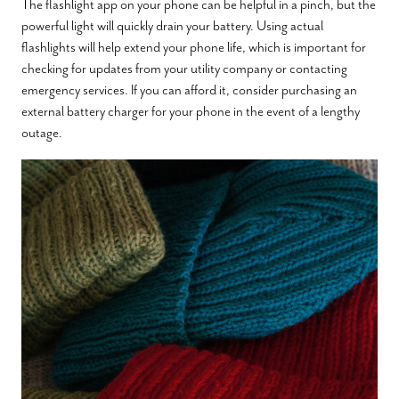
The flashlight app on your phone can be helpful in a pinch, but the
powerful light will quickly drain your battery. Using actual
flashlights will help extend your phone life, which is important for
checking for updates from your utility company or contacting
emergency services. If you can afford it, consider purchasing an
external battery charger for your phone in the event of a lengthy
outage.