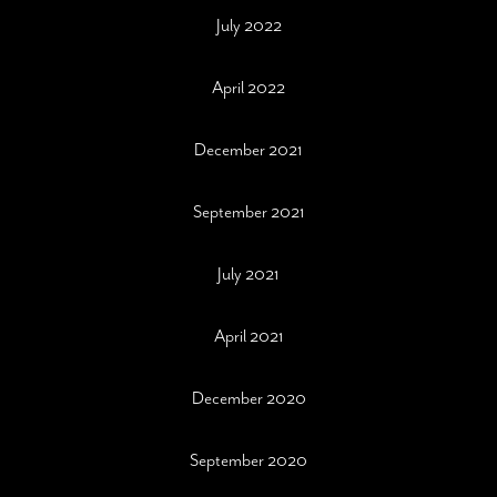
July 2022
April 2022
December 2021
September 2021
July 2021
April 2021
December 2020
September 2020