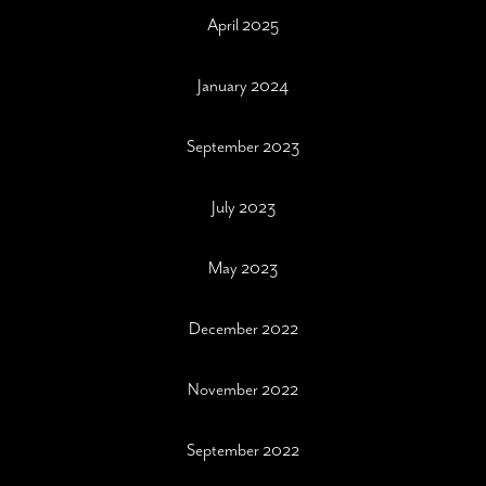
April 2025
January 2024
September 2023
July 2023
May 2023
December 2022
November 2022
September 2022