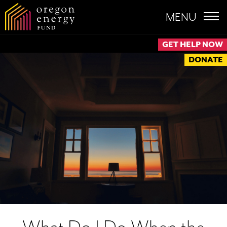
MENU
GET HELP NOW
DONATE