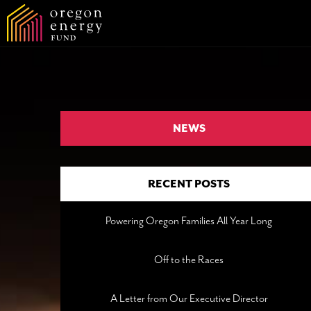
NEWS
RECENT POSTS
Powering Oregon Families All Year Long
Off to the Races
A Letter from Our Executive Director