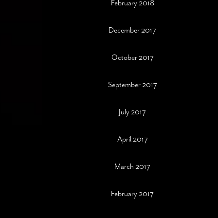
February 2018
December 2017
October 2017
September 2017
July 2017
April 2017
March 2017
February 2017