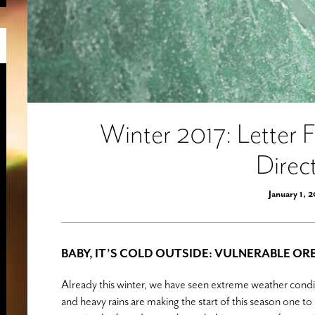
Winter 2017: Letter 
Direc
January 1, 
BABY, IT’S COLD OUTSIDE: VULNERABLE O
Already this winter, we have seen extreme weather conditi
and heavy rains are making the start of this season one 