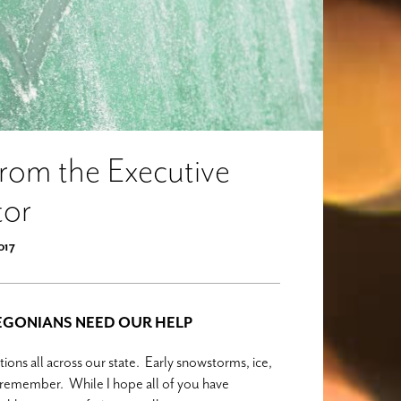
From the Executive
tor
2017
REGONIANS NEED OUR HELP
ons all across our state. Early snowstorms, ice,
to remember. While I hope all of you have