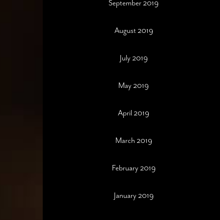
September 2019
August 2019
July 2019
May 2019
April 2019
March 2019
February 2019
January 2019