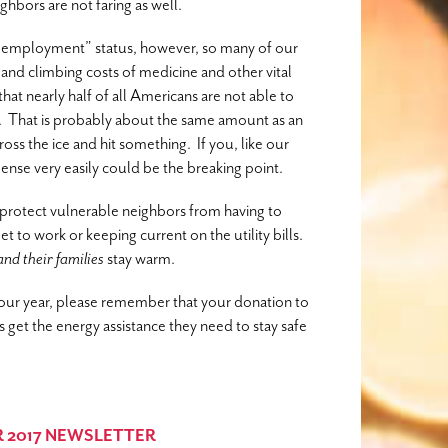
hbors are not faring as well.
l employment” status, however, so many of our
nts and climbing costs of medicine and other vital
at nearly half of all Americans are not able to
. That is probably about the same amount as an
oss the ice and hit something. If you, like our
pense very easily could be the breaking point.
protect vulnerable neighbors from having to
et to work or keeping current on the utility bills.
and their families
stay warm.
f our year, please remember that your donation to
et the energy assistance they need to stay safe
 2017 NEWSLETTER