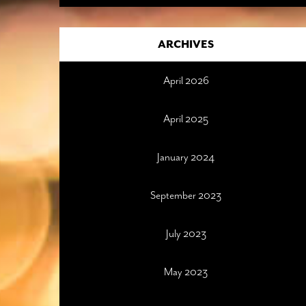
ARCHIVES
April 2026
April 2025
January 2024
September 2023
July 2023
May 2023