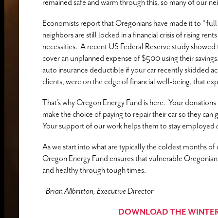
remained safe and warm through this, so many of our neig
Economists report that Oregonians have made it to “ful
neighbors are still locked in a financial crisis of rising re
necessities. A recent US Federal Reserve study showed th
cover an unplanned expense of $500 using their savings
auto insurance deductible if your car recently skidded acr
clients, were on the edge of financial well-being, that ex
That’s why Oregon Energy Fund is here. Your donations 
make the choice of paying to repair their car so they can g
Your support of our work helps them to stay employed
As we start into what are typically the coldest months o
Oregon Energy Fund ensures that vulnerable Oregonians g
and healthy through tough times.
–
Brian Allbritton, Executive Director
DOWNLOAD THE WINTER