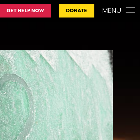
MENU
GET HELP NOW
DONATE