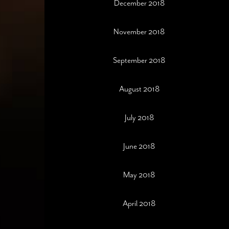
December 2018
November 2018
September 2018
August 2018
July 2018
June 2018
May 2018
April 2018