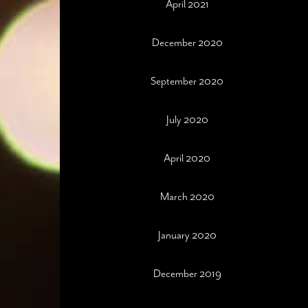
April 2021
December 2020
September 2020
July 2020
April 2020
March 2020
January 2020
December 2019