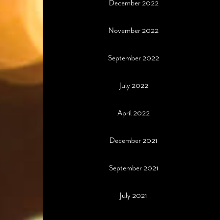
December 2022
November 2022
September 2022
July 2022
April 2022
December 2021
September 2021
July 2021