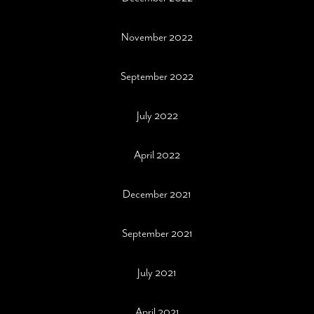
November 2022
September 2022
July 2022
April 2022
December 2021
September 2021
July 2021
April 2021