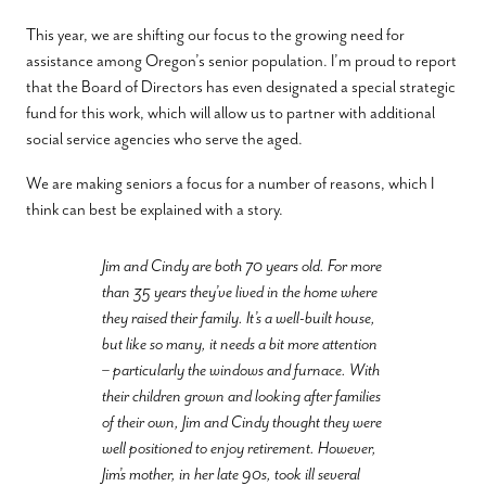
This year, we are shifting our focus to the growing need for
assistance among Oregon’s senior population. I’m proud to report
that the Board of Directors has even designated a special strategic
fund for this work, which will allow us to partner with additional
social service agencies who serve the aged.
We are making seniors a focus for a number of reasons, which I
think can best be explained with a story.
Jim and Cindy are both 70 years old. For more
than 35 years they’ve lived in the home where
they raised their family. It’s a well-built house,
but like so many, it needs a bit more attention
– particularly the windows and furnace. With
their children grown and looking after families
of their own, Jim and Cindy thought they were
well positioned to enjoy retirement. However,
Jim’s mother, in her late 90s, took ill several