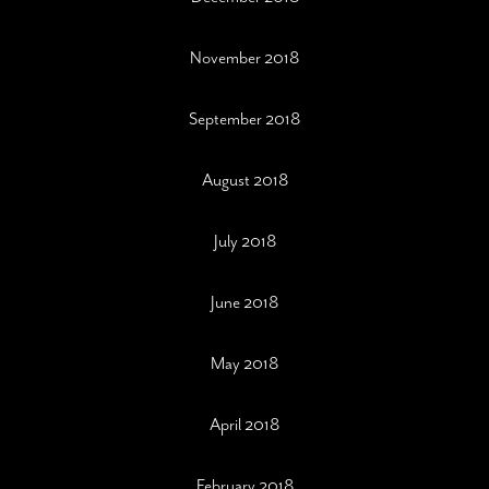
November 2018
September 2018
August 2018
July 2018
June 2018
May 2018
April 2018
February 2018