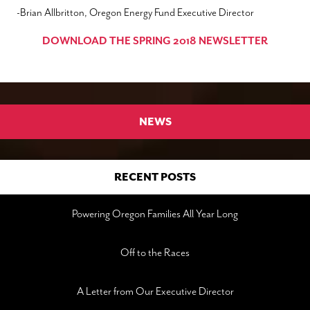
-Brian Allbritton, Oregon Energy Fund Executive Director
DOWNLOAD THE SPRING 2018 NEWSLETTER
NEWS
RECENT POSTS
Powering Oregon Families All Year Long
Off to the Races
A Letter from Our Executive Director