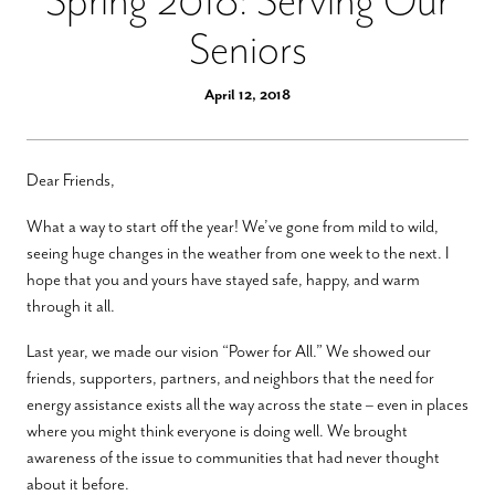
Spring 2018: Serving Our
Seniors
April 12, 2018
Dear Friends,
What a way to start off the year! We’ve gone from mild to wild,
seeing huge changes in the weather from one week to the next. I
hope that you and yours have stayed safe, happy, and warm
through it all.
Last year, we made our vision “Power for All.” We showed our
friends, supporters, partners, and neighbors that the need for
energy assistance exists all the way across the state – even in places
where you might think everyone is doing well. We brought
awareness of the issue to communities that had never thought
about it before.