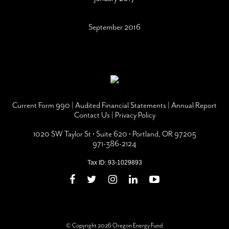
September 2016
Current Form 990
|
Audited Financial Statements
|
Annual Report
Contact Us
|
Privacy Policy
1020 SW Taylor St • Suite 620 • Portland, OR 97205
971-386-2124
Tax ID: 93-1029893
© Copyright 2026 Oregon Energy Fund