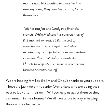
months ago. Not wanting to place her in a
nursing home, they have been caring for her
themselves.
This has put Jim and Cindy in a financial
crunch. While Medicaid has covered most of
Jim’s mother’s extensive bills, the cost of
operating her medical equipment while
maintaining a comfortable room temperature
increased their utility bills substantially.
Unable to keep up, they were in arrears and
facing a potential cut-off.
We are helping families like Jim and Cindy’s thanks to your support.
These are just two of the senior Oregonians who are doing their
best to look after their own. Will you help us assist them so they
can remain in their homes? We all have a role to play in helping
those who’ve helped us.