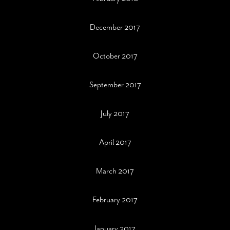
December 2017
October 2017
September 2017
July 2017
April 2017
March 2017
February 2017
January 2017