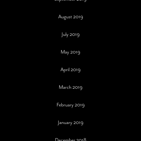
August 2019
July 2019
May 2019
April 2019
March 2019
February 2019
January 2019
December 2018