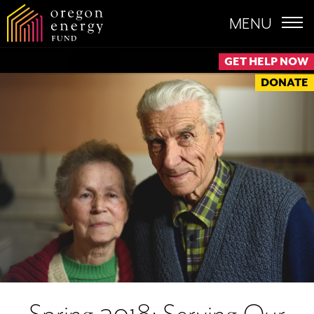
MENU
GET HELP NOW
DONATE