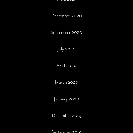
December 2020
September 2020
July 2020
April 2020
March 2020
January 2020
December 2019
September 2019