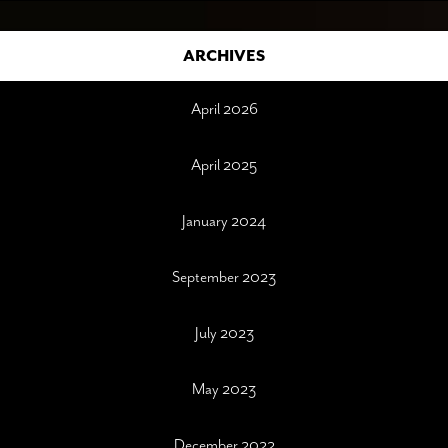
ARCHIVES
April 2026
April 2025
January 2024
September 2023
July 2023
May 2023
December 2022